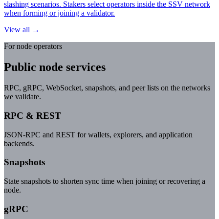
slashing scenarios. Stakers select operators inside the SSV network
when forming or joining a validator.
View all →
For node operators
Public node services
RPC, gRPC, WebSocket, snapshots, and peer lists on the networks
we validate.
RPC & REST
JSON-RPC and REST for wallets, explorers, and application
backends.
Snapshots
State snapshots to shorten sync time when joining or recovering a
node.
gRPC