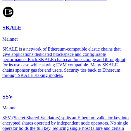
SKALE
Mainnet
SKALE is a network of Ethereum-compatible elastic chains that
give applications dedicated blockspace and configurable
performance. Each SKALE chain can tune storage and throughput
for its use case while staying EVM compatible. Many SKALE
chains sponsor gas for end users. Security ties back to Ethereum
through SKALE staking models.
SSV
Mainnet
SSV (Secret Shared Validators) splits an Ethereum validator key into
encrypted shares operated by independent node operators. No single
operator holds the full key, reducing single-host failure and certain