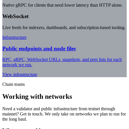
Native gRPC for clients that need lower latency than HTTP alone.
WebSocket
Live feeds for indexers, dashboards, and subscription-based tooling.
Infrastructure
Public endpoints and node files
RPC, gRPC, WebSocket URLs, snapshots, and peer lists for each
network we run.
View infrastructure
Chain teams
Working with networks
Need a validator and public infrastructure from testnet through
mainnet? Get in touch. We only take on networks we plan to run for
the long haul.