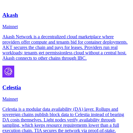
Akash
Mainnet
Akash Network is a decentralized cloud marketplace where
providers offer compute and tenants bid for container deployments.
AKT secures the chain and pays for leases. Providers run real
workloads; tenants get permissionless cloud without a central host.
Akash connects to other chains through IBC.
Celestia
Mainnet
Celestia is a modular data availability (DA) layer. Rollups and
sovereign chains publish block data to Celestia instead of bearing
DA costs themselves. Light nodes verify availability through
sampling, which keeps resource requirements lower than a full
execution chain. TIA secures the network via proof-of-stake.