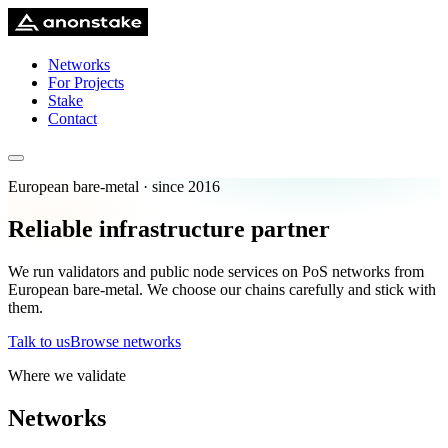
Networks
For Projects
Stake
Contact
European bare-metal · since 2016
Reliable infrastructure partner
We run validators and public node services on PoS networks from
European bare-metal. We choose our chains carefully and stick with
them.
Talk to us
Browse networks
Where we validate
Networks