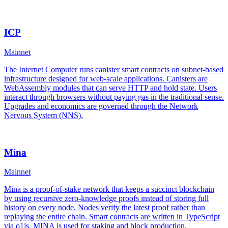
ICP
Mainnet
The Internet Computer runs canister smart contracts on subnet-based
infrastructure designed for web-scale applications. Canisters are
WebAssembly modules that can serve HTTP and hold state. Users
interact through browsers without paying gas in the traditional sense.
Upgrades and economics are governed through the Network
Nervous System (NNS).
Mina
Mainnet
Mina is a proof-of-stake network that keeps a succinct blockchain
by using recursive zero-knowledge proofs instead of storing full
history on every node. Nodes verify the latest proof rather than
replaying the entire chain. Smart contracts are written in TypeScript
via o1js. MINA is used for staking and block production.