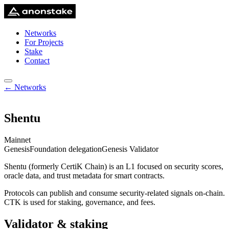
Networks
For Projects
Stake
Contact
← Networks
Shentu
Mainnet
Genesis
Foundation delegation
Genesis Validator
Shentu (formerly CertiK Chain) is an L1 focused on security scores,
oracle data, and trust metadata for smart contracts.
Protocols can publish and consume security-related signals on-chain.
CTK is used for staking, governance, and fees.
Validator & staking