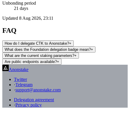
Unbonding period
21 days
Updated
8 Aug 2026, 23:11
FAQ
How do I delegate CTK to Anonstake?
+
What does the Foundation delegation badge mean?
+
What are the current staking parameters?
+
Are public endpoints available?
+
Anonstake
Twitter
·
Telegram
·
support@anonstake.com
Delegation agreement
·
Privacy policy