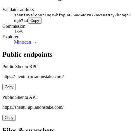
Validator address
shentuvaloper18grwhfspu435yw64dr077yws0am7y7knngh7
ngh7cd
Copy
Commission
18%
Explorer
Mintscan
→
Public endpoints
Public Shentu RPC:
https://shentu-rpc.anonstake.com/
Copy
Public Shentu API:
https://shentu-api.anonstake.com/
Copy
Files & snapshots