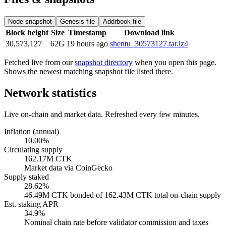
Node snapshot
Genesis file
Addrbook file
Block height
Size
Timestamp
Download link
30,573,127
62G
19 hours ago
shentu_30573127.tar.lz4
Fetched live from our
snapshot directory
when you open this page.
Shows the newest matching snapshot file listed there.
Network statistics
Live on-chain and market data. Refreshed every few minutes.
Inflation (annual)
10.00%
Circulating supply
162.17M CTK
Market data via CoinGecko
Supply staked
28.62%
46.49M CTK bonded of 162.43M CTK total on-chain supply
Est. staking APR
34.9%
Nominal chain rate before validator commission and taxes